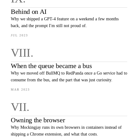
Behind on AI
Why we shipped a GPT-4 feature on a weekend a few months
back, and the prompt I'm still not proud of.
JUL 2023
VIII
.
When the queue became a bus
Why we moved off BullMQ to RedPanda once a Go service had to
consume from the bus, and the part that was just curiosity.
MAR 2023
VII
.
Owning the browser
Why Mockingjay runs its own browsers in containers instead of
shipping a Chrome extension, and what that costs.