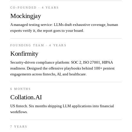
CO-FOUNDED · 4 YEARS
Mockingjay
A managed testing service: LLMs draft exhaustive coverage, human
experts verify it, the report goes to your board.
FOUNDING TEAM · 4 YEARS
Konfirmity
Security-driven compliance platform: SOC 2, ISO 27001, HIPAA
readiness. Designed the offensive playbooks behind 100+ pentest
engagements across fintechs, AI, and healthcare.
6 MONTHS
Collation.AI
US fintech. Six months shipping LLM applications into financial
workflows.
7 YEARS