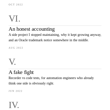
OCT 2022
VI
.
An honest accounting
A side project I stopped maintaining, why it kept growing anyway,
and an Oracle trademark notice somewhere in the middle.
AUG 2022
V
.
A fake fight
Recorder vs code tests, for automation engineers who already
think one side is obviously right.
JUN 2022
IV
.