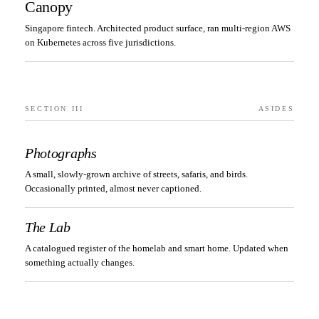
Canopy
Singapore fintech. Architected product surface, ran multi-region AWS
on Kubernetes across five jurisdictions.
SECTION III
ASIDES
Photographs
A small, slowly-grown archive of streets, safaris, and birds.
Occasionally printed, almost never captioned.
The Lab
A catalogued register of the homelab and smart home. Updated when
something actually changes.