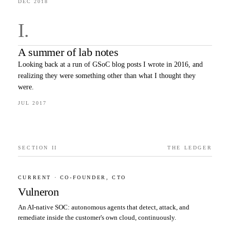
DEC 2018
I
.
A summer of lab notes
Looking back at a run of GSoC blog posts I wrote in 2016, and
realizing they were something other than what I thought they
were.
JUL 2017
SECTION II
THE LEDGER
CURRENT · CO-FOUNDER, CTO
Vulneron
An AI-native SOC: autonomous agents that detect, attack, and
remediate inside the customer's own cloud, continuously.