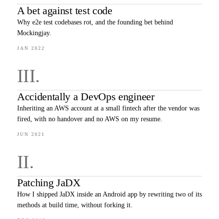
A bet against test code
Why e2e test codebases rot, and the founding bet behind
Mockingjay.
JAN 2022
III
.
Accidentally a DevOps engineer
Inheriting an AWS account at a small fintech after the vendor was
fired, with no handover and no AWS on my resume.
JUN 2021
II
.
Patching JaDX
How I shipped JaDX inside an Android app by rewriting two of its
methods at build time, without forking it.