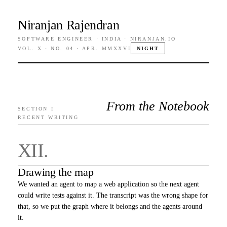
Niranjan Rajendran
SOFTWARE ENGINEER · INDIA · NIRANJAN.IO
VOL. X · NO. 04 · APR. MMXXVI
NIGHT
From the Notebook
SECTION I
RECENT WRITING
XII
.
Drawing the map
We wanted an agent to map a web application so the next agent
could write tests against it. The transcript was the wrong shape for
that, so we put the graph where it belongs and the agents around
it.