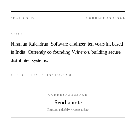
SECTION IV
CORRESPONDENCE
ABOUT
Niranjan Rajendran. Software engineer, ten years in, based
in India. Currently co-founding
Vulneron
, building secure
distributed systems.
·
·
X
GITHUB
INSTAGRAM
CORRESPONDENCE
Send a note
Replies, reliably, within a day