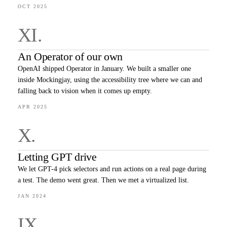
OCT 2025
XI
.
An Operator of our own
OpenAI shipped Operator in January. We built a smaller one
inside Mockingjay, using the accessibility tree where we can and
falling back to vision when it comes up empty.
APR 2025
X
.
Letting GPT drive
We let GPT-4 pick selectors and run actions on a real page during
a test. The demo went great. Then we met a virtualized list.
JAN 2024
IX
.