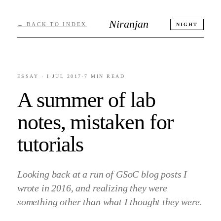
Niranjan
← BACK TO INDEX
NIGHT
ESSAY ·
I
·
JUL 2017
·
7 MIN
READ
A summer of lab
notes, mistaken for
tutorials
Looking back at a run of GSoC blog posts I
wrote in 2016, and realizing they were
something other than what I thought they were.