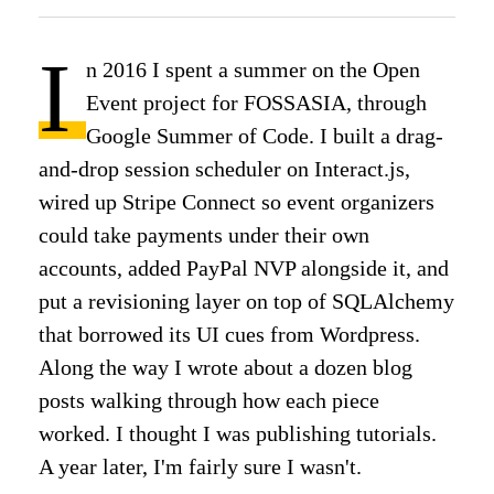
I
n 2016 I spent a summer on the Open
Event project for FOSSASIA, through
Google Summer of Code. I built a drag-
and-drop session scheduler on Interact.js,
wired up Stripe Connect so event organizers
could take payments under their own
accounts, added PayPal NVP alongside it, and
put a revisioning layer on top of SQLAlchemy
that borrowed its UI cues from Wordpress.
Along the way I wrote about a dozen blog
posts walking through how each piece
worked. I thought I was publishing tutorials.
A year later, I'm fairly sure I wasn't.