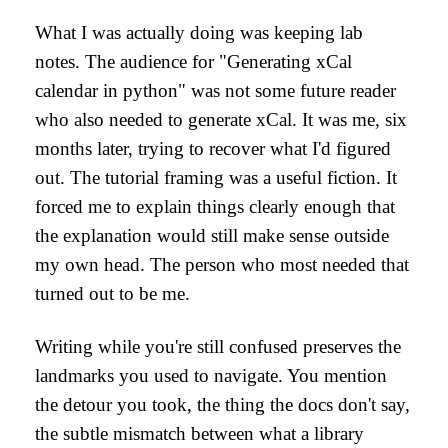
What I was actually doing was keeping lab
notes. The audience for "Generating xCal
calendar in python" was not some future reader
who also needed to generate xCal. It was me, six
months later, trying to recover what I'd figured
out. The tutorial framing was a useful fiction. It
forced me to explain things clearly enough that
the explanation would still make sense outside
my own head. The person who most needed that
turned out to be me.
Writing while you're still confused preserves the
landmarks you used to navigate. You mention
the detour you took, the thing the docs don't say,
the subtle mismatch between what a library