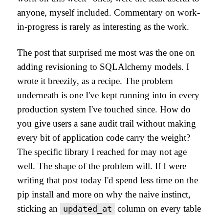
anyone, myself included. Commentary on work-
in-progress is rarely as interesting as the work.
The post that surprised me most was the one on
adding revisioning to SQLAlchemy models. I
wrote it breezily, as a recipe. The problem
underneath is one I've kept running into in every
production system I've touched since. How do
you give users a sane audit trail without making
every bit of application code carry the weight?
The specific library I reached for may not age
well. The shape of the problem will. If I were
writing that post today I'd spend less time on the
pip install and more on why the naive instinct,
sticking an
column on every table
updated_at