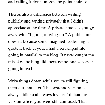
and calling it done, misses the point entirely.
There's also a difference between writing
publicly and writing privately that I didn't
appreciate at the time. A private note lets you get
away with "I got it, moving on." A public one
doesn't, because some imagined reader might
quote it back at you. I had a scratchpad file
going in parallel to the blog. It never caught the
mistakes the blog did, because no one was ever
going to read it.
Write things down while you're still figuring
them out, not after. The post-hoc version is
always tidier and always less useful than the
version where you were still confused. That