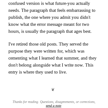
confused version is what future-you actually
needs. The paragraph that feels embarrassing to
publish, the one where you admit you didn't
know what the error message meant for two
hours, is usually the paragraph that ages best.
I've retired those old posts. They served the
purpose they were written for, which was
cementing what I learned that summer, and they
don't belong alongside what I write now. This
entry is where they used to live.
❦
Thanks for reading. Questions, disagreements, or corrections,
send a note
.