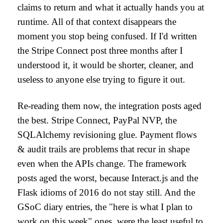
claims to return and what it actually hands you at
runtime. All of that context disappears the
moment you stop being confused. If I'd written
the Stripe Connect post three months after I
understood it, it would be shorter, cleaner, and
useless to anyone else trying to figure it out.
Re-reading them now, the integration posts aged
the best. Stripe Connect, PayPal NVP, the
SQLAlchemy revisioning glue. Payment flows
& audit trails are problems that recur in shape
even when the APIs change. The framework
posts aged the worst, because Interact.js and the
Flask idioms of 2016 do not stay still. And the
GSoC diary entries, the "here is what I plan to
work on this week" ones, were the least useful to