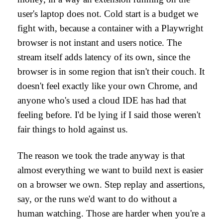
user's laptop does not. Cold start is a budget we
fight with, because a container with a Playwright
browser is not instant and users notice. The
stream itself adds latency of its own, since the
browser is in some region that isn't their couch. It
doesn't feel exactly like your own Chrome, and
anyone who's used a cloud IDE has had that
feeling before. I'd be lying if I said those weren't
fair things to hold against us.
The reason we took the trade anyway is that
almost everything we want to build next is easier
on a browser we own. Step replay and assertions,
say, or the runs we'd want to do without a
human watching. Those are harder when you're a