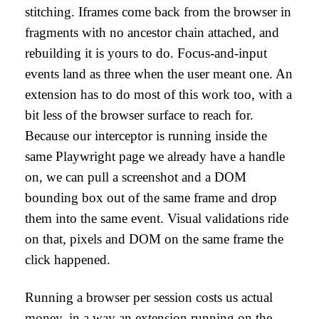
stitching. Iframes come back from the browser in
fragments with no ancestor chain attached, and
rebuilding it is yours to do. Focus-and-input
events land as three when the user meant one. An
extension has to do most of this work too, with a
bit less of the browser surface to reach for.
Because our interceptor is running inside the
same Playwright page we already have a handle
on, we can pull a screenshot and a DOM
bounding box out of the same frame and drop
them into the same event. Visual validations ride
on that, pixels and DOM on the same frame the
click happened.
Running a browser per session costs us actual
money, in a way an extension running on the