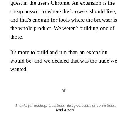
guest in the user's Chrome. An extension is the
cheap answer to where the browser should live,
and that's enough for tools where the browser is
the whole product. We weren't building one of
those.
It's more to build and run than an extension
would be, and we decided that was the trade we
wanted.
❦
Thanks for reading. Questions, disagreements, or corrections,
send a note
.