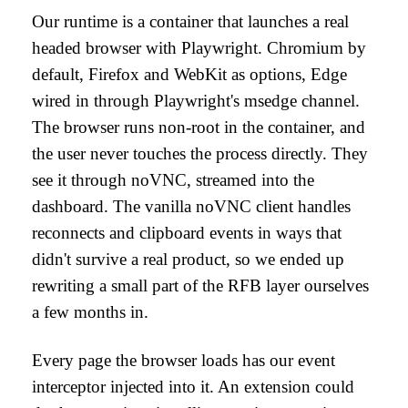
Our runtime is a container that launches a real
headed browser with Playwright. Chromium by
default, Firefox and WebKit as options, Edge
wired in through Playwright's msedge channel.
The browser runs non-root in the container, and
the user never touches the process directly. They
see it through noVNC, streamed into the
dashboard. The vanilla noVNC client handles
reconnects and clipboard events in ways that
didn't survive a real product, so we ended up
rewriting a small part of the RFB layer ourselves
a few months in.
Every page the browser loads has our event
interceptor injected into it. An extension could