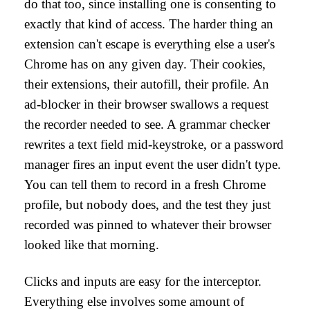
do that too, since installing one is consenting to
exactly that kind of access. The harder thing an
extension can't escape is everything else a user's
Chrome has on any given day. Their cookies,
their extensions, their autofill, their profile. An
ad-blocker in their browser swallows a request
the recorder needed to see. A grammar checker
rewrites a text field mid-keystroke, or a password
manager fires an input event the user didn't type.
You can tell them to record in a fresh Chrome
profile, but nobody does, and the test they just
recorded was pinned to whatever their browser
looked like that morning.
Clicks and inputs are easy for the interceptor.
Everything else involves some amount of