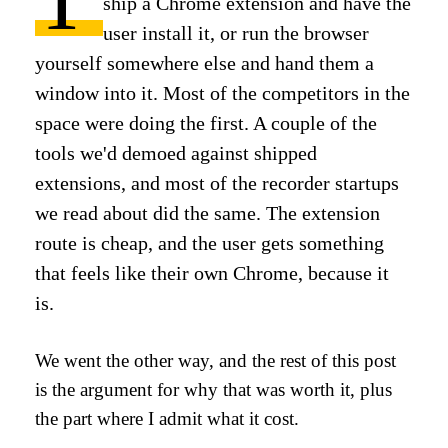
ship a Chrome extension and have the
user install it, or run the browser
yourself somewhere else and hand them a
window into it. Most of the competitors in the
space were doing the first. A couple of the
tools we'd demoed against shipped
extensions, and most of the recorder startups
we read about did the same. The extension
route is cheap, and the user gets something
that feels like their own Chrome, because it
is.
We went the other way, and the rest of this post
is the argument for why that was worth it, plus
the part where I admit what it cost.