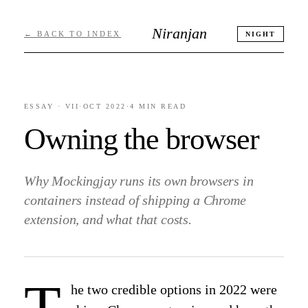
Niranjan
← BACK TO INDEX
NIGHT
ESSAY ·
VII
·
OCT 2022
·
4 MIN
READ
Owning the browser
Why Mockingjay runs its own browsers in
containers instead of shipping a Chrome
extension, and what that costs.
T
he two credible options in 2022 were